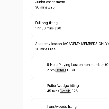
Book
Junior assessment
30 mins
·
£25
.
Duration
.
Price
:
:
Book
Full bag fitting
1 hr 30 mins
·
£60
.
Duration
:
.
Price
:
Book
Academy lesson (ACADEMY MEMBERS ONLY)
30 mins
·
Free
.
Duration
.
Price
:
:
Book
9 Hole Playing Lesson non member
2 hrs
·
Details
·
£130
.
Duration
:
.
Price
:
Book
Putter/wedge fitting
45 mins
·
Details
·
£25
.
Duration
:
.
Price
:
Book
Irons/woods fitting