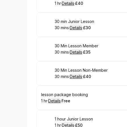
1 hr
·
Details
·
£40
.
Duration
.
:
Price
:
Book
30 min Junior Lesson
30 mins
·
Details
·
£30
.
Duration
:
.
Price
:
Book
30 Min Lesson Member
30 mins
·
Details
·
£35
.
Duration
:
.
Price
:
Book
30 Min Lesson Non-Member
30 mins
·
Details
·
£40
.
Duration
:
.
Price
:
Book
lesson package booking
1 hr
·
Details
·
Free
.
Duration
.
:
Price
:
Book
1 hour Junior Lesson
1 hr
·
Details
·
£50