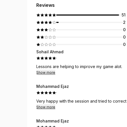
Reviews
51
2
0
0
0
Sohail Ahmad
·
Lessons are helping to improve my game alot.
Show more
Mohammad Ejaz
·
Very happy with the session and tried to correct 
Show more
Mohammad Ejaz