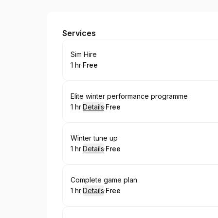
JB Golf Coaching
Services
Book
Sim Hire
1 hr
·
Free
.
Duration
.
Price
:
:
Book
Elite winter performance programme
1 hr
·
Details
·
Free
.
Duration
.
:
Price
:
Book
Winter tune up
1 hr
·
Details
·
Free
.
Duration
.
:
Price
:
Book
Complete game plan
1 hr
·
Details
·
Free
.
Duration
.
:
Price
: