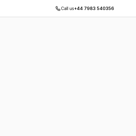
Call us
+44 7983 540356