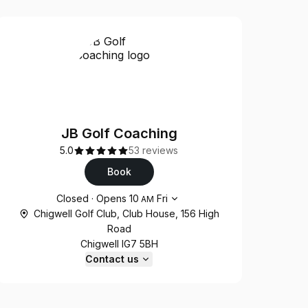
JB Golf Coaching
5.0
53 reviews
Book
Opening hours
Closed
·
Opens
10
Fri
AM
Chigwell Golf Club, Club House, 156 High
Road
Chigwell IG7 5BH
Contact us