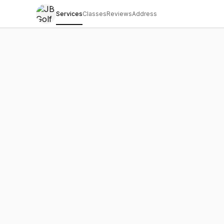
Services
Classes
Reviews
Address