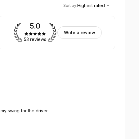
,
Highest rated
Sort
Highest rated
Sort by
:
5.0
Write a review
53 reviews
my swing for the driver.