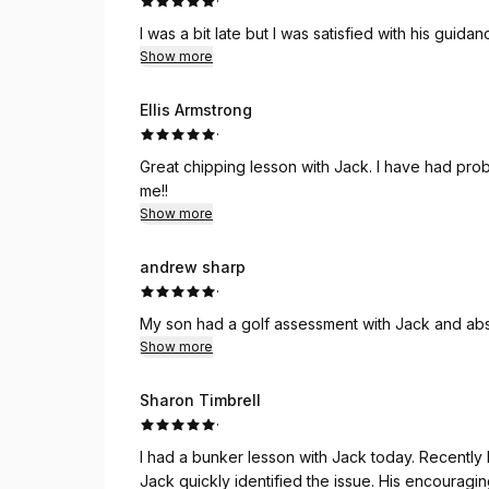
·
I was a bit late but I was satisfied with his gui
Show more
Ellis Armstrong
·
Great chipping lesson with Jack. I have had probl
me!!
Show more
andrew sharp
·
My son had a golf assessment with Jack and absol
Show more
Sharon Timbrell
·
I had a bunker lesson with Jack today. Recently 
Jack quickly identified the issue. His encouragi