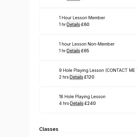
.
Duration
.
:
Price
:
Book
1 Hour Lesson Member
1 hr
·
Details
·
£60
.
Duration
.
:
Price
:
Book
1 hour Lesson Non-Member
1 hr
·
Details
·
£65
.
Duration
.
:
Price
:
Book
9 Hole Playing Lesson (CONTACT ME
2 hrs
·
Details
·
£120
.
Duration
:
.
Price
:
Book
18 Hole Playing Lesson
4 hrs
·
Details
·
£240
.
Duration
:
.
Price
:
Classes