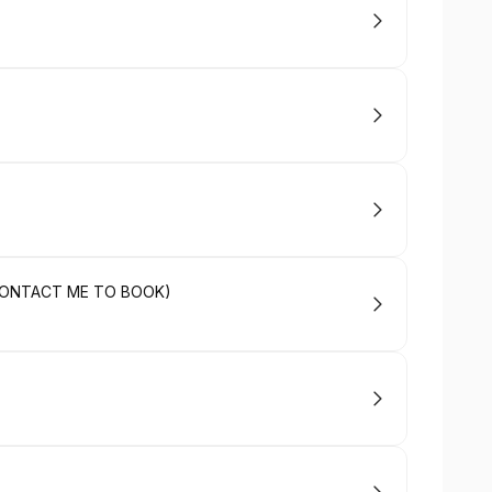
 (CONTACT ME TO BOOK)