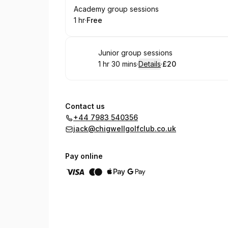
Book
Academy group sessions
1 hr
·
Free
.
Duration
.
Price
:
:
Book
Junior group sessions
1 hr 30 mins
·
Details
·
£20
.
Duration
:
.
Price
:
Contact us
+44 7983 540356
jack@chigwellgolfclub.co.uk
Pay online