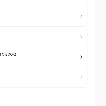
 TO BOOK)