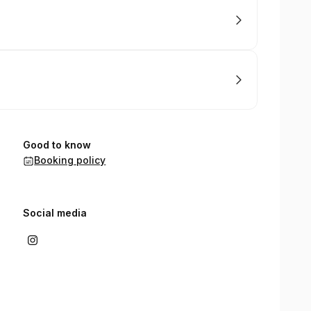
Good to know
Booking policy
Social media