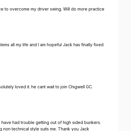
dance to overcome my driver swing. Will do more practice
ems all my life and I am hopeful Jack has finally fixed
utely loved it. he cant wait to join Chigwell GC.
I have had trouble getting out of high sided bunkers.
ng non technical style suits me. Thank you Jack